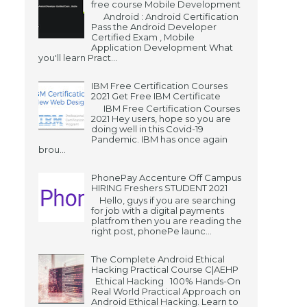
free course Mobile Development
Android : Android Certification
Pass the Android Developer
Certified Exam , Mobile
Application Development What
you'll learn Pract...
IBM Free Certification Courses
2021 Get Free IBM Certificate
IBM Free Certification Courses
2021 Hey users, hope so you are
doing well in this Covid-19
Pandemic. IBM has once again
brou...
PhonePay Accenture Off Campus
HIRING Freshers STUDENT 2021
Hello, guys if you are searching
for job with a digital payments
platfrom then you are reading the
right post, phonePe launc...
The Complete Android Ethical
Hacking Practical Course C|AEHP
Ethical Hacking 100% Hands-On
Real World Practical Approach on
Android Ethical Hacking. Learn to