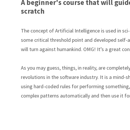
A beginner's course that will gu
scratch
The concept of Artificial Intelligence is used in sc
some critical threshold point and developed self-
will turn against humankind. OMG! It’s a great conc
As you may guess, things, in reality, are completely 
revolutions in the software industry. It is a mind-
using hard-coded rules for performing something, 
complex patterns automatically and then use it for