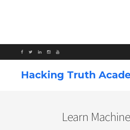
Hacking Truth Acad
Learn Machine