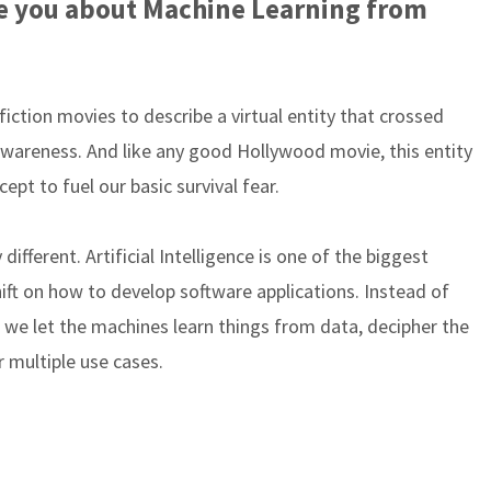
ide you about Machine Learning from
i-fiction movies to describe a virtual entity that crossed
awareness. And like any good Hollywood movie, this entity
ept to fuel our basic survival fear.
different. Artificial Intelligence is one of the biggest
shift on how to develop software applications. Instead of
we let the machines learn things from data, decipher the
 multiple use cases.