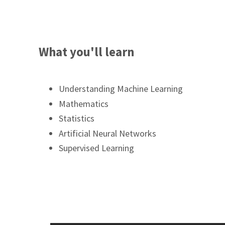
What you'll learn
Understanding Machine Learning
Mathematics
Statistics
Artificial Neural Networks
Supervised Learning