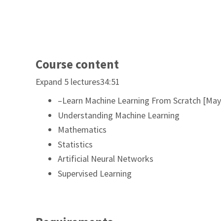
Course content
Expand 5 lectures34:51
–Learn Machine Learning From Scratch [May
Understanding Machine Learning
Mathematics
Statistics
Artificial Neural Networks
Supervised Learning