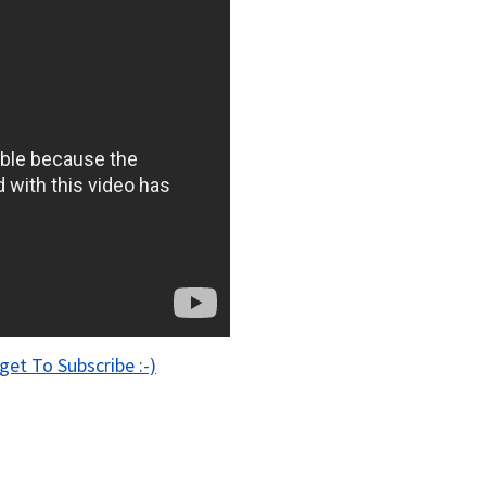
get To Subscribe :-)