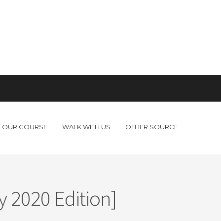
OUR COURSE
WALK WITH US
OTHER SOURCE
 2020 Edition]