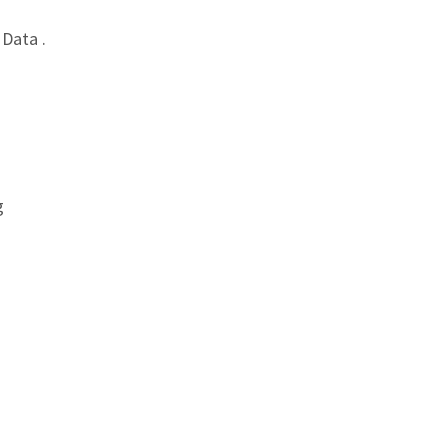
Data .
g