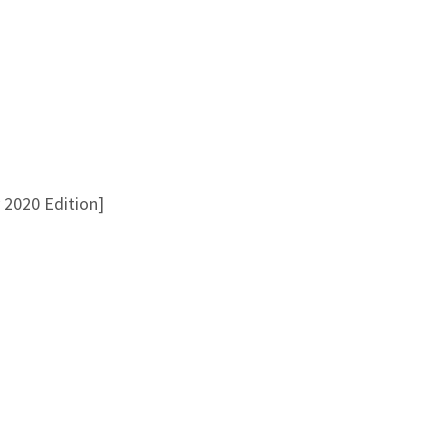
 2020 Edition]