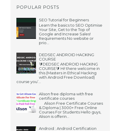
POPULAR POSTS
SEO Tutorial for Beginners
Learn the basics to SEO Optimise
Your Site, Get to the Top of
Google and Increase Sales!
Requirements No website or
prio...
DEDSEC ANDROID HACKING
COURSE
🔰DEDSEC ANDROID HACKING
COURSE🔰 Hi! there welcome in
this (Masters in Ethical Hacking
with Android Free Download)
course you’...
Alison free diploma with free
certificate courses
Alison Free Certificate Courses
& Diploma | 3000+ Free Online
Courses For Students Hello guys,
Alison is offerin...
Android : Android Certification