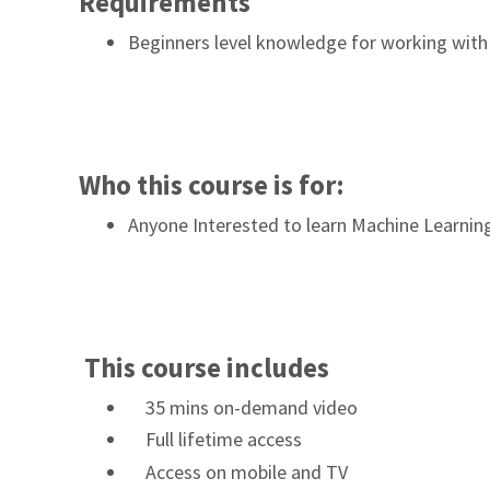
Requirements
Beginners level knowledge for working with 
Who this course is for:
Anyone Interested to learn Machine Learnin
This course includes
35 mins on-demand video
Full lifetime access
Access on mobile and TV