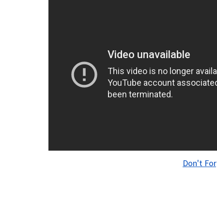
Don't For