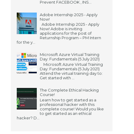
Prevent FACEBOOK , INS...
Adobe Internship 2025 - Apply
Now!
Adobe Internship 2025 - Apply
Now! Adobe is inviting
applications for the post of
Returnship Program – PM Intern
for the y...
Microsoft Azure Virtual Training
Day: Fundamentals (5 July 2021)
Microsoft Azure Virtual Training
Day: Fundamentals (5 July 2021)
Attend the virtual training day to:
Get started with ...
The Complete Ethical Hacking
Course!
Learn how to get started as a
professional hacker with this
complete course! Would you like
to get started as an ethical
hacker? D...