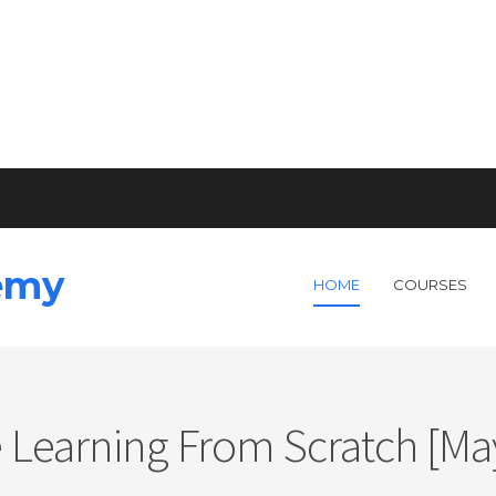
emy
HOME
COURSES
 Learning From Scratch [May