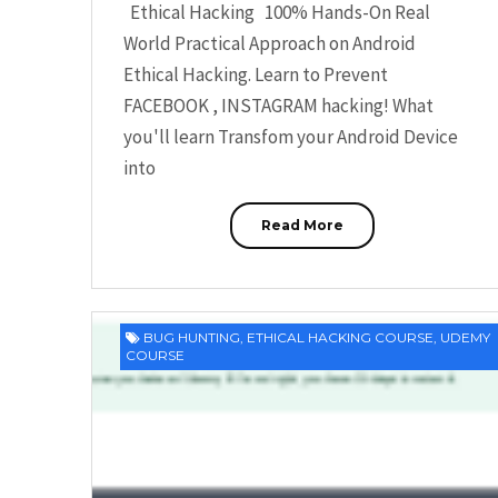
Ethical Hacking 100% Hands-On Real
World Practical Approach on Android
Ethical Hacking. Learn to Prevent
FACEBOOK , INSTAGRAM hacking! What
you'll learn Transfom your Android Device
into
Read More
BUG HUNTING
,
ETHICAL HACKING COURSE
,
UDEMY
COURSE