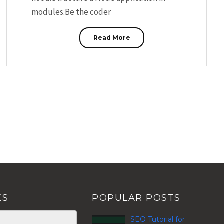
modules.Be the coder
Read More
KS
POPULAR POSTS
SEO Tutorial for