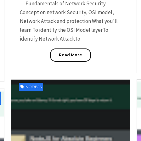
Fundamentals of Network Security
Concept on network Security, OSI model,
Network Attack and protection What you'll
learn To identify the OSI Model layerTo
identify Network AttackTo
Read More
NODEJS