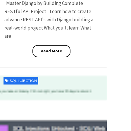
Master Django by Building Complete
RESTful API Project Learn how to create
advance REST API's with Django building a
real-world project What you'll learn What
are
Read More
SQL INJECTION