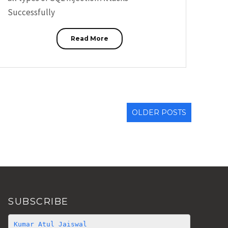
Successfully
Read More
OLDER POSTS
SUBSCRIBE
Kumar Atul Jaiswal