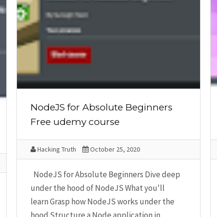
NodeJS for Absolute Beginners
Free udemy course
Hacking Truth
October 25, 2020
NodeJS for Absolute Beginners Dive deep
under the hood of NodeJS What you'll
learn Grasp how NodeJS works under the
hood.Structure a Node application in