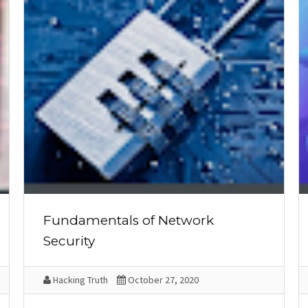
Fundamentals of Network
Security
Hacking Truth
October 27, 2020