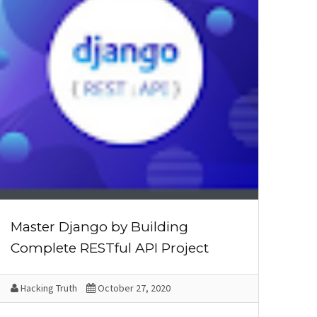
Master Django by Building
Complete RESTful API Project
Hacking Truth
October 27, 2020