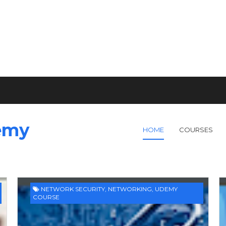
emy
HOME
COURSES
NETWORK SECURITY
,
NETWORKING
,
UDEMY
COURSE