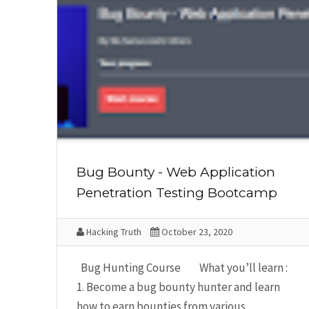
Bug Bounty - Web Application
Penetration Testing Bootcamp
Hacking Truth
October 23, 2020
Bug Hunting Course What you’ll learn :
1. Become a bug bounty hunter and learn
how to earn bounties from various