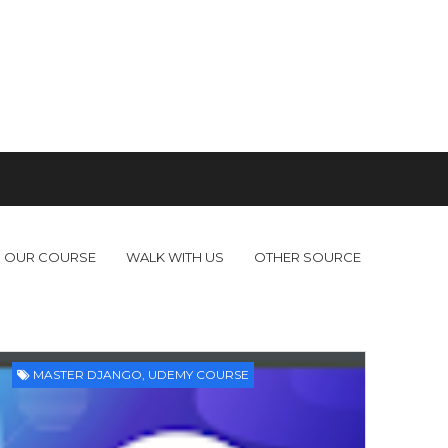
OUR COURSE
WALK WITH US
OTHER SOURCE
MASTER DJANGO
,
UDEMY COURSE