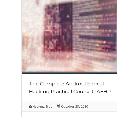
The Complete Android Ethical
Hacking Practical Course C|AEHP
Hacking Truth
October 29, 2020