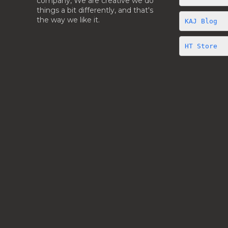
company, We are creative we do
things a bit differently, and that's
the way we like it.
KAJ Blog 
HT Store