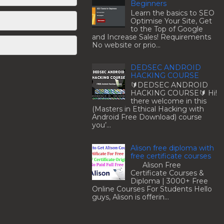
Beginners
Learn the basics to SEO
Optimise Your Site, Get
to the Top of Google
and Increase Sales! Requirements
No website or prio...
DEDSEC ANDROID
HACKING COURSE
🔰DEDSEC ANDROID
HACKING COURSE🔰 Hi!
there welcome in this
(Masters in Ethical Hacking with
Android Free Download) course
you’...
Alison free diploma with
free certificate courses
Alison Free
Certificate Courses &
Diploma | 3000+ Free
Online Courses For Students Hello
guys, Alison is offerin...