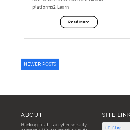
platforms2. Learn
Read More
NEWER POSTS
ABOUT
SITE LIN
Hacking Truth is a cyber security
HT Blog