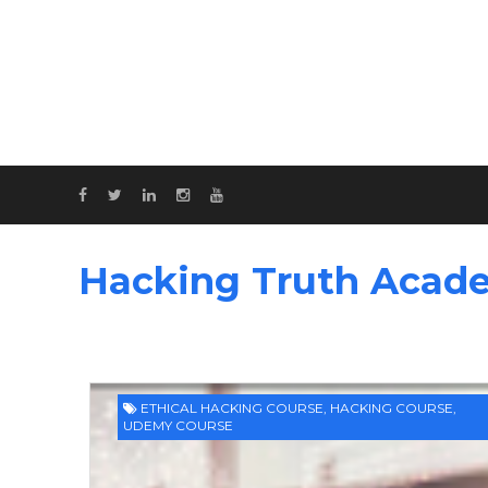
Hacking Truth Acad
ETHICAL HACKING COURSE
,
HACKING COURSE
,
UDEMY COURSE