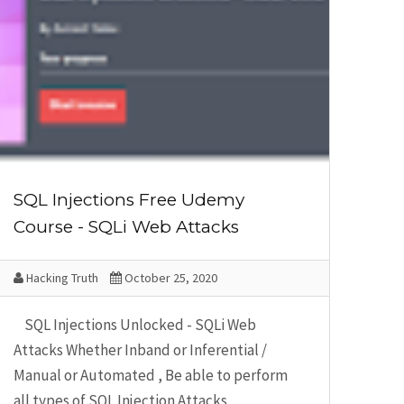
SQL Injections Free Udemy
Course - SQLi Web Attacks
Hacking Truth
October 25, 2020
SQL Injections Unlocked - SQLi Web
Attacks Whether Inband or Inferential /
Manual or Automated , Be able to perform
all types of SQL Injection Attacks