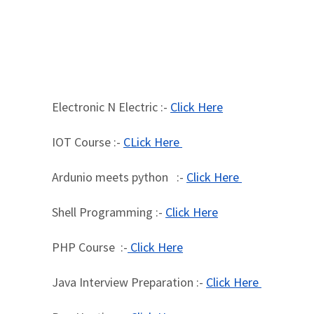
Electronic N Electric :-
Click Here
IOT Course :-
CLick Here
Ardunio meets python :-
Click Here
Shell Programming :-
Click Here
PHP Course :-
Click Here
Java Interview Preparation :-
Click Here