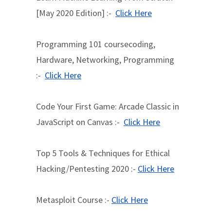
[May 2020 Edition] :-
Click Here
Programming 101 coursecoding,
Hardware, Networking, Programming
:-
Click Here
Code Your First Game: Arcade Classic in
JavaScript on Canvas :-
Click Here
Top 5 Tools & Techniques for Ethical
Hacking/Pentesting 2020 :-
Click Here
Metasploit Course :-
Click Here