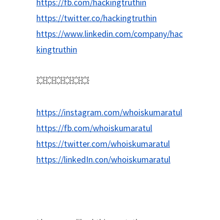
https://fb.com/hackingtruthin
https://twitter.co/hackingtruthin
https://www.linkedin.com/company/hac
kingtruthin
💥💥💥💥💥💥
https://instagram.com/whoiskumaratul
https://fb.com/whoiskumaratul
https://twitter.com/whoiskumaratul
https://linkedIn.con/whoiskumaratul