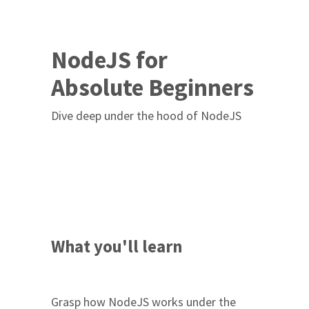
NodeJS for
Absolute Beginners
Dive deep under the hood of NodeJS
What you'll learn
Grasp how NodeJS works under the