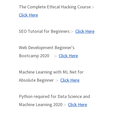
The Complete Ethical Hacking Course :-
Click Here
SEO Tutorial for Beginners :-
Click Here
Web Development Beginner's
Bootcamp 2020 :-
Click Here
Machine Learning with ML.Net for
Absolute Beginner :-
Click Here
Python required for Data Science and
Machine Learning 2020 :-
Click Here