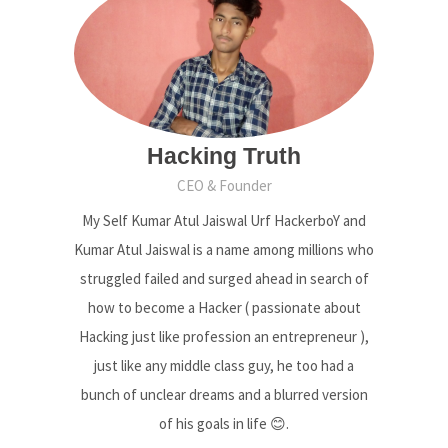
Hacking Truth
CEO & Founder
My Self Kumar Atul Jaiswal Urf HackerboY and
Kumar Atul Jaiswal is a name among millions who
struggled failed and surged ahead in search of
how to become a Hacker ( passionate about
Hacking just like profession an entrepreneur ),
just like any middle class guy, he too had a
bunch of unclear dreams and a blurred version
of his goals in life 😊.