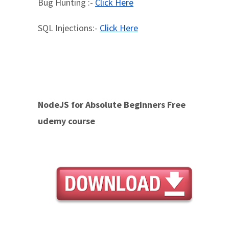
Bug Hunting :-
Click Here
SQL Injections:-
Click Here
NodeJS for Absolute Beginners Free
udemy course