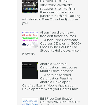
HACKING COURSE
🔰DEDSEC ANDROID
HACKING COURSE🔰 Hi!
there welcome in this
(Masters in Ethical Hacking
with Android Free Download) course
you’...
Alison free diploma with
free certificate courses
Alison Free Certificate
Courses & Diploma | 3000+
Free Online Courses For
Students Hello guys, Alison
is offerin...
Android : Android
Certification free course
Mobile Development
Android : Android
Certification Pass the
Android Developer
Certified Exam , Mobile Application
Development What you'll learn Pract...
IBM Free Certification
Courses 2021 Get Free IBM