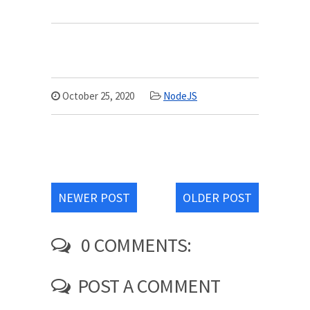
October 25, 2020
NodeJS
NEWER POST
OLDER POST
0 COMMENTS:
POST A COMMENT