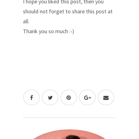
I hope you liked this post, then you
should not forget to share this post at
all.
Thank you so much :-)