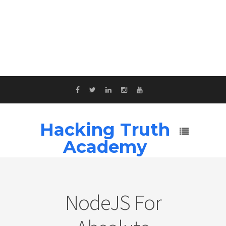
Hacking Truth
Academy
NodeJS For