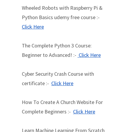
Wheeled Robots with Raspberry Pi &
Python Basics udemy free course :-
Click Here
The Complete Python 3 Course:
Beginner to Advanced! :-
Click Here
Cyber Security Crash Course with
certificate :-
Click Here
How To Create A Church Website For
Complete Beginners :-
Click Here
Learn Machine Learning From Scratch