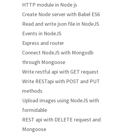
HTTP module in Node js
Create Node server with Babel ES6
Read and write json file in NodeJS
Events in NodeJS
Express and router
Connect NodeJS with Mongodb
through Mongoose
Write restful api with GET request
Write RESTapi with POST and PUT
methods
Upload images using NodeJS with
formidable
REST api with DELETE request and
Mongoose