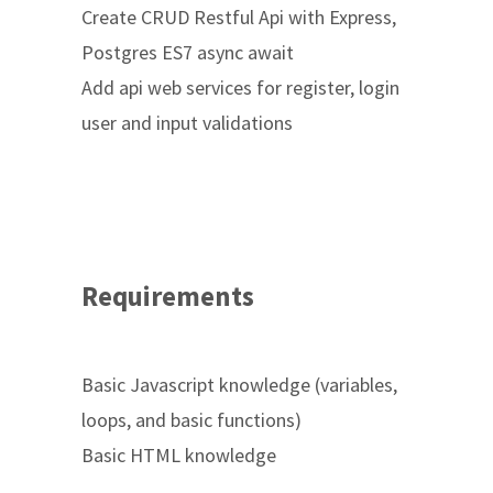
Create CRUD Restful Api with Express,
Postgres ES7 async await
Add api web services for register, login
user and input validations
Requirements
Basic Javascript knowledge (variables,
loops, and basic functions)
Basic HTML knowledge