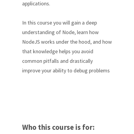
applications.
In this course you will gain a deep
understanding of Node, learn how
NodeJS works under the hood, and how
that knowledge helps you avoid
common pitfalls and drastically
improve your ability to debug problems
Who this course is for: