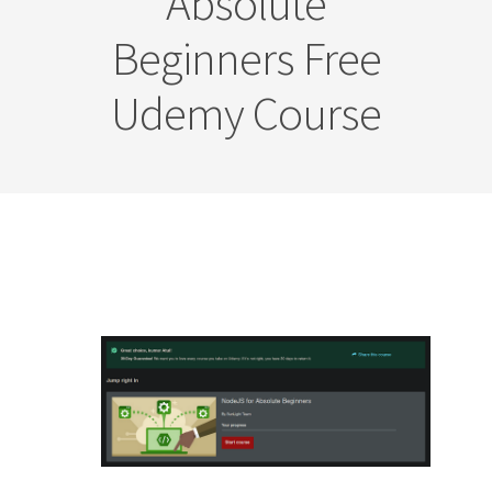
Absolute
Beginners Free
Udemy Course