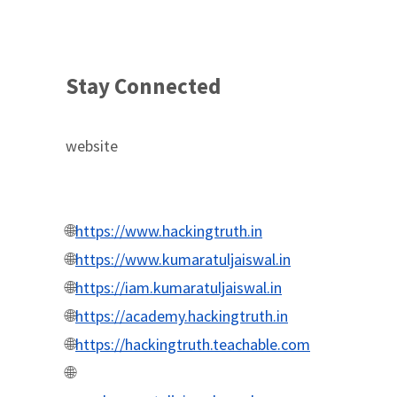
Stay Connected
website
🌐
https://www.hackingtruth.in
🌐
https://www.kumaratuljaiswal.in
🌐
https://iam.kumaratuljaiswal.in
🌐
https://academy.hackingtruth.in
🌐
https://hackingtruth.teachable.com
🌐