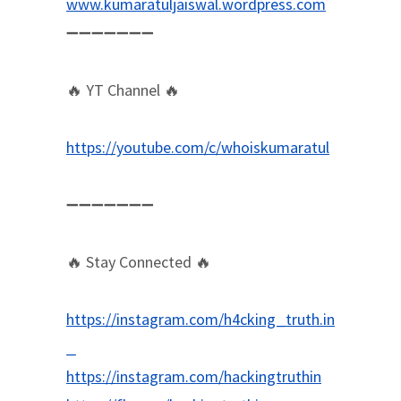
www.kumaratuljaiswal.wordpress.com
➖➖➖➖➖➖➖
🔥 YT Channel 🔥
https://youtube.com/c/whoiskumaratul
➖➖➖➖➖➖➖
🔥 Stay Connected 🔥
https://instagram.com/h4cking_truth.in
_
https://instagram.com/hackingtruthin