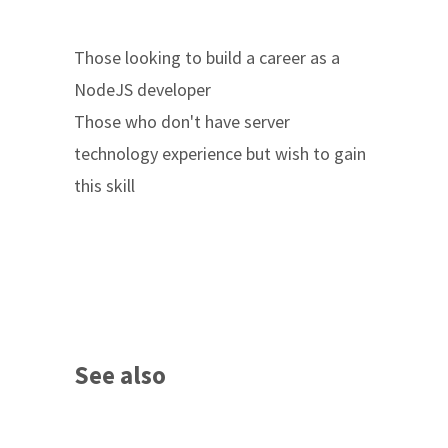
Those looking to build a career as a
NodeJS developer
Those who don't have server
technology experience but wish to gain
this skill
See also