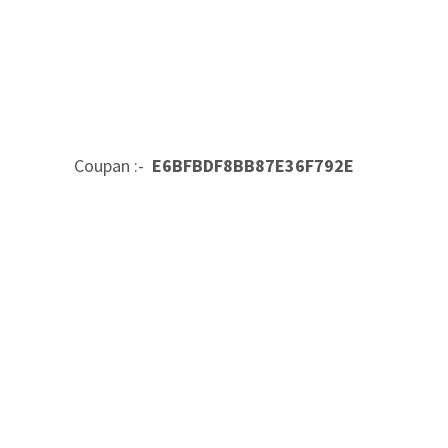
Coupan :-
E6BFBDF8BB87E36F792E