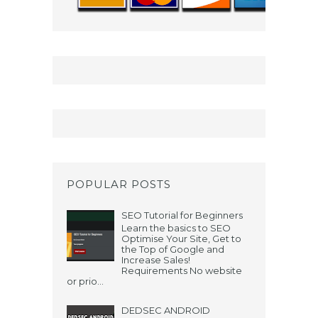
POPULAR POSTS
SEO Tutorial for Beginners
Learn the basics to SEO
Optimise Your Site, Get to
the Top of Google and
Increase Sales!
Requirements No website
or prio...
DEDSEC ANDROID