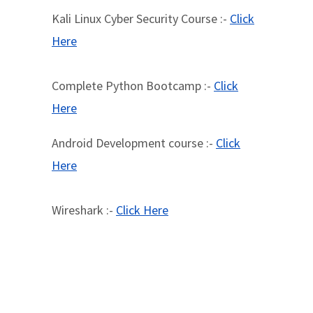
Kali Linux Cyber Security Course :-
Click
Here
Complete Python Bootcamp :-
Click
Here
Android Development course :-
Click
Here
Wireshark :-
Click Here