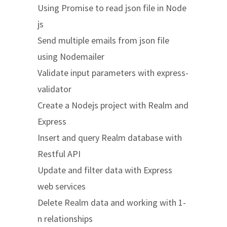
Using Promise to read json file in Node
js
Send multiple emails from json file
using Nodemailer
Validate input parameters with express-
validator
Create a Nodejs project with Realm and
Express
Insert and query Realm database with
Restful API
Update and filter data with Express
web services
Delete Realm data and working with 1-
n relationships