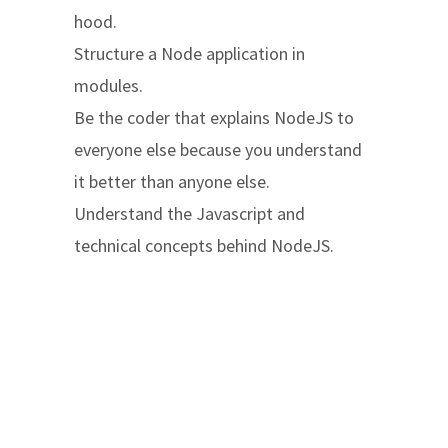
hood.
Structure a Node application in
modules.
Be the coder that explains NodeJS to
everyone else because you understand
it better than anyone else.
Understand the Javascript and
technical concepts behind NodeJS.