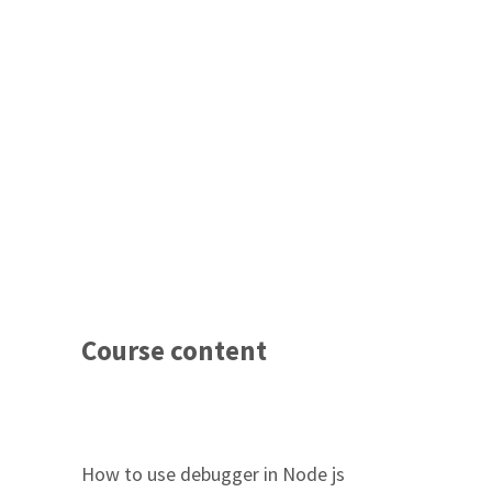
Course content
How to use debugger in Node js