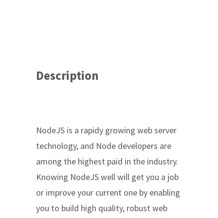
Description
NodeJS is a rapidy growing web server
technology, and Node developers are
among the highest paid in the industry.
Knowing NodeJS well will get you a job
or improve your current one by enabling
you to build high quality, robust web