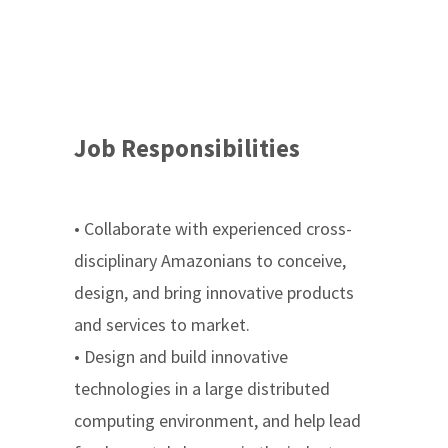
Job Responsibilities
• Collaborate with experienced cross-
disciplinary Amazonians to conceive,
design, and bring innovative products
and services to market.
• Design and build innovative
technologies in a large distributed
computing environment, and help lead