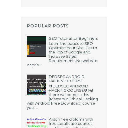
POPULAR POSTS
SEO Tutorial for Beginners
Learn the basics to SEO
Optimise Your Site, Get to
the Top of Google and
Increase Sales!
Requirements No website
or prio...
DEDSEC ANDROID
HACKING COURSE
🔰DEDSEC ANDROID
HACKING COURSE🔰 Hi!
there welcome in this
(Masters in Ethical Hacking
with Android Free Download) course
you’...
Alison free diploma with
free certificate courses