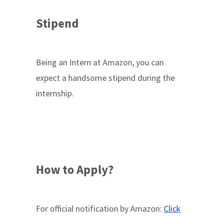
Stipend
Being an Intern at Amazon, you can
expect a handsome stipend during the
internship.
How to Apply?
For official notification by Amazon:
Click