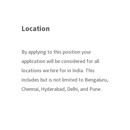
Location
By applying to this position your
application will be considered for all
locations we hire for in India. This
includes but is not limited to Bengaluru,
Chennai, Hyderabad, Delhi, and Pune.