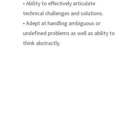
• Ability to effectively articulate
technical challenges and solutions.
• Adept at handling ambiguous or
undefined problems as well as ability to
think abstractly.