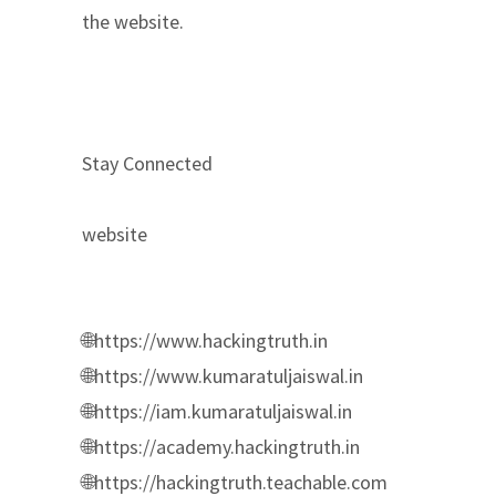
the website.
Stay Connected
website
🌐https://www.hackingtruth.in
🌐https://www.kumaratuljaiswal.in
🌐https://iam.kumaratuljaiswal.in
🌐https://academy.hackingtruth.in
🌐https://hackingtruth.teachable.com