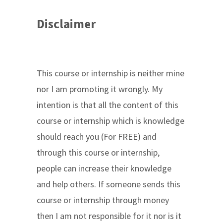
Disclaimer
This course or internship is neither mine
nor I am promoting it wrongly. My
intention is that all the content of this
course or internship which is knowledge
should reach you (For FREE) and
through this course or internship,
people can increase their knowledge
and help others. If someone sends this
course or internship through money
then I am not responsible for it nor is it