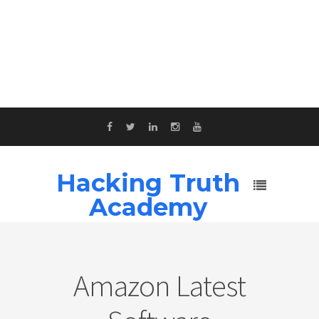
Hacking Truth
Academy
Amazon Latest