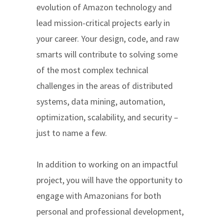
evolution of Amazon technology and
lead mission-critical projects early in
your career. Your design, code, and raw
smarts will contribute to solving some
of the most complex technical
challenges in the areas of distributed
systems, data mining, automation,
optimization, scalability, and security –
just to name a few.
In addition to working on an impactful
project, you will have the opportunity to
engage with Amazonians for both
personal and professional development,