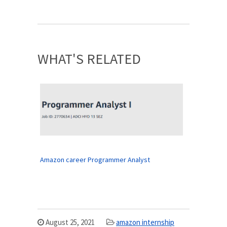
WHAT'S RELATED
Amazon career Programmer Analyst
August 25, 2021
amazon internship