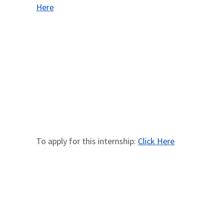
Here
To apply for this internship:
Click Here