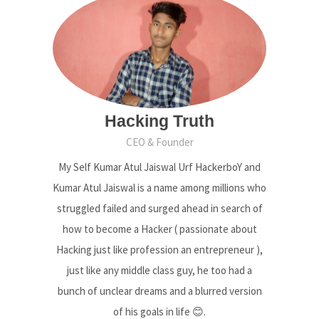
Hacking Truth
CEO & Founder
My Self Kumar Atul Jaiswal Urf HackerboY and
Kumar Atul Jaiswal is a name among millions who
struggled failed and surged ahead in search of
how to become a Hacker ( passionate about
Hacking just like profession an entrepreneur ),
just like any middle class guy, he too had a
bunch of unclear dreams and a blurred version
of his goals in life 😊.