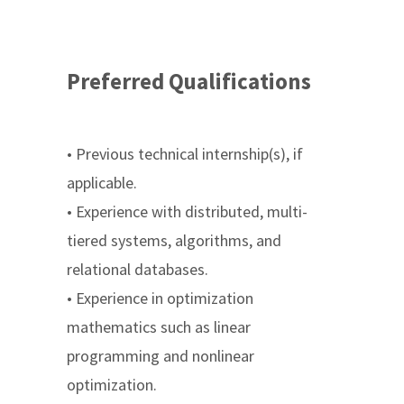
Preferred Qualifications
• Previous technical internship(s), if
applicable.
• Experience with distributed, multi-
tiered systems, algorithms, and
relational databases.
• Experience in optimization
mathematics such as linear
programming and nonlinear
optimization.