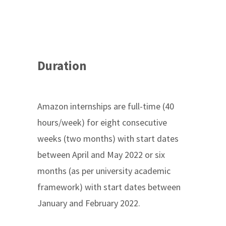
Duration
Amazon internships are full-time (40
hours/week) for eight consecutive
weeks (two months) with start dates
between April and May 2022 or six
months (as per university academic
framework) with start dates between
January and February 2022.