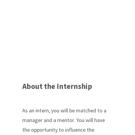
About the Internship
As an intern, you will be matched to a
manager and a mentor. You will have
the opportunity to influence the