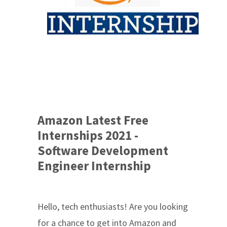
Amazon Latest Free
Internships 2021 -
Software Development
Engineer Internship
Hello, tech enthusiasts! Are you looking
for a chance to get into Amazon and