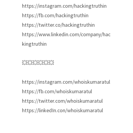
https://instagram.com/hackingtruthin
https://fb.com/hackingtruthin
https://twitter.co/hackingtruthin
https://www.linkedin.com/company/hac
kingtruthin
💥💥💥💥💥💥
https://instagram.com/whoiskumaratul
https://fb.com/whoiskumaratul
https://twitter.com/whoiskumaratul
https://linkedIn.con/whoiskumaratul