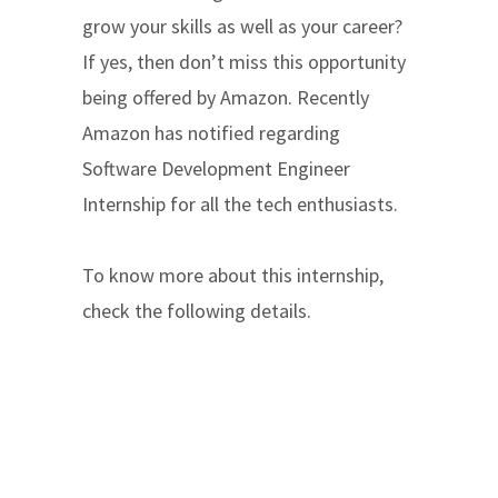
grow your skills as well as your career?
If yes, then don’t miss this opportunity
being offered by Amazon. Recently
Amazon has notified regarding
Software Development Engineer
Internship for all the tech enthusiasts.
To know more about this internship,
check the following details.