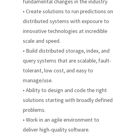
fundamental changes in the industry.
• Create solutions to run predictions on
distributed systems with exposure to
innovative technologies at incredible
scale and speed.
• Build distributed storage, index, and
query systems that are scalable, fault-
tolerant, low cost, and easy to
manage/use.
• Ability to design and code the right
solutions starting with broadly defined
problems.
• Work in an agile environment to
deliver high-quality software.