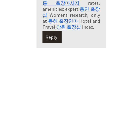
룡 출장마사지
rates,
amenities: expert
용인 출장
샵
Womens research, only
at
동해 출장안마
Hotel and
Travel
창원 출장샵
Index.
Reply