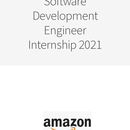
Software
Development
Engineer
Internship 2021