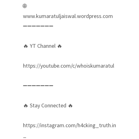
🌐
www.kumaratuljaiswal.wordpress.com
➖➖➖➖➖➖➖
🔥 YT Channel 🔥
https://youtube.com/c/whoiskumaratul
➖➖➖➖➖➖➖
🔥 Stay Connected 🔥
https://instagram.com/h4cking_truth.in
_