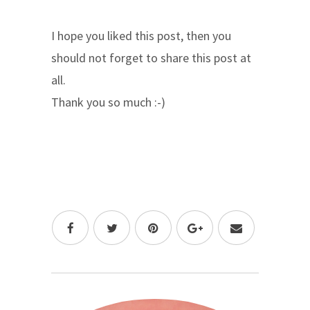
I hope you liked this post, then you
should not forget to share this post at
all.
Thank you so much :-)