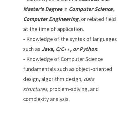
Master’s Degree
in
Computer Science
,
Computer Engineering
, or related field
at the time of application.
• Knowledge of the syntax of languages
such as
Java, C/C++, or Python
.
• Knowledge of Computer Science
fundamentals such as object-oriented
design, algorithm design,
data
structures
, problem-solving, and
complexity analysis.