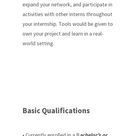
expand your network, and participate in
activities with other interns throughout
your internship. Tools would be given to
own your project and learn in a real-
world setting.
Basic Qualifications
• Currently enrolled in a B
achelor’s or