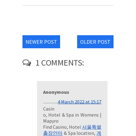
NEWER POST
OLDER POST
1 COMMENTS:
Anonymous
4 March 2022 at 15:17
Casin
o, Hotel & Spa in Womens |
Mapyro
Find Casino, Hotel
서울특별
출장안마
& Spa location,
계