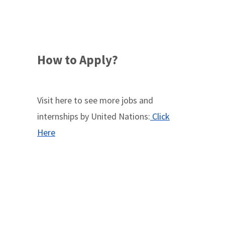
How to Apply?
Visit here to see more jobs and
internships by United Nations:
Click
Here