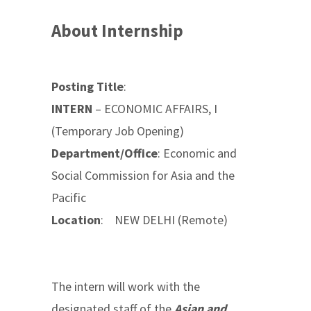
About Internship
Posting Title
:
INTERN
– ECONOMIC AFFAIRS, I
(Temporary Job Opening)
Department/Office
: Economic and
Social Commission for Asia and the
Pacific
Location
: NEW DELHI (Remote)
The intern will work with the
designated staff of the
Asian and