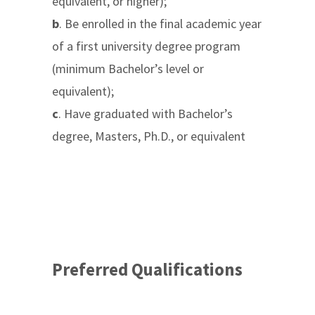
equivalent, or higher);
b
. Be enrolled in the final academic year
of a first university degree program
(minimum Bachelor’s level or
equivalent);
c
. Have graduated with Bachelor’s
degree, Masters, Ph.D., or equivalent
Preferred Qualifications