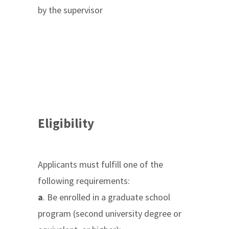
by the supervisor
Eligibility
Applicants must fulfill one of the
following requirements:
a
. Be enrolled in a graduate school
program (second university degree or