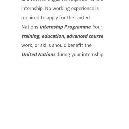
internship. No working experience is
required to apply for the United
Nations
Internship Programme
. Your
training
,
education
,
advanced course
work, or skills should benefit the
United Nations
during your internship.