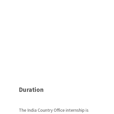
Duration
The India Country Office internship is