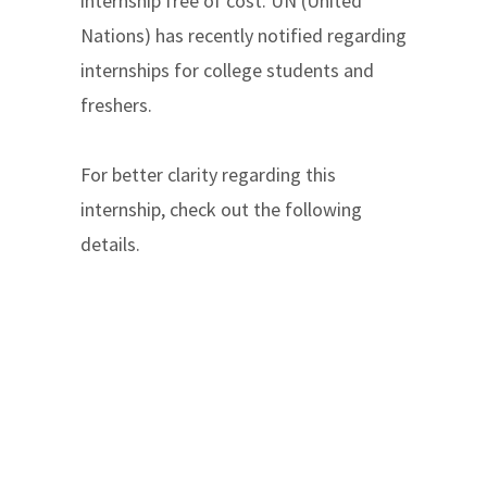
internship free of cost. UN (United
Nations) has recently notified regarding
internships for college students and
freshers.
For better clarity regarding this
internship, check out the following
details.