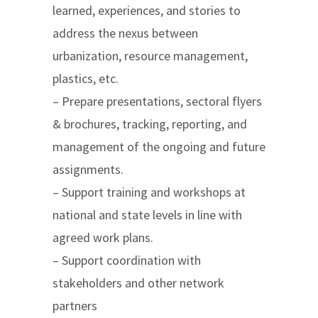
learned, experiences, and stories to
address the nexus between
urbanization, resource management,
plastics, etc.
– Prepare presentations, sectoral flyers
& brochures, tracking, reporting, and
management of the ongoing and future
assignments.
– Support training and workshops at
national and state levels in line with
agreed work plans.
– Support coordination with
stakeholders and other network
partners