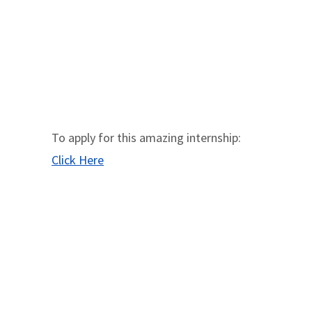
To apply for this amazing internship:
Click Here