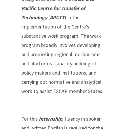
Pacific Centre for Transfer of
Technology
(
APCTT
) in the
implementation of the Centre’s
substantive work program. The work
program broadly involves developing
and promoting regional mechanisms
and platforms, capacity building of
policy makers and institutions, and
carrying out normative and analytical
work to assist ESCAP member States.
For this
internship
, fluency in spoken
and written English is required for the