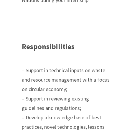
Nations during your internship.
Responsibilities
– Support in technical inputs on waste
and resource management with a focus
on circular economy;
– Support in reviewing existing
guidelines and regulations;
– Develop a knowledge base of best
practices, novel technologies, lessons