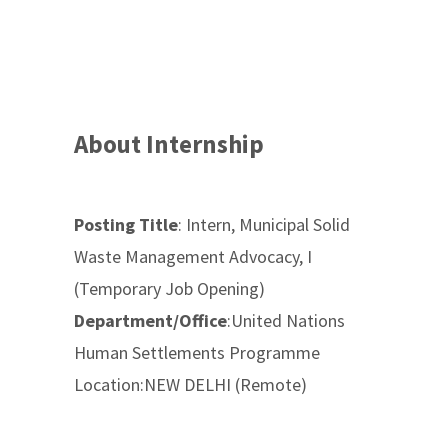
About Internship
Posting Title
: Intern, Municipal Solid
Waste Management Advocacy, I
(Temporary Job Opening)
Department/Office
:United Nations
Human Settlements Programme
Location:NEW DELHI (Remote)