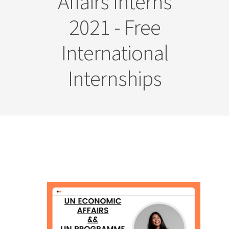
Affairs Interns
2021 - Free
International
Internships