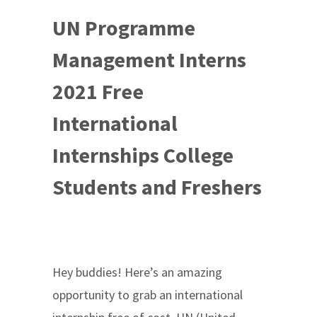
UN Programme
Management Interns
2021 Free
International
Internships College
Students and Freshers
Hey buddies! Here’s an amazing
opportunity to grab an international