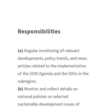
Responsibilities
(a)
Regular monitoring of relevant
developments, policy trends, and news
articles related to the implementation
of the 2030 Agenda and the SDGs in the
subregion;
(b)
Monitor and collect details on
national policies on selected
sustainable development issues of