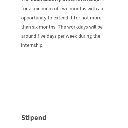
for a minimum of two months with an
opportunity to extend it for not more
than six months. The workdays will be
around five days per week during the
internship.
Stipend