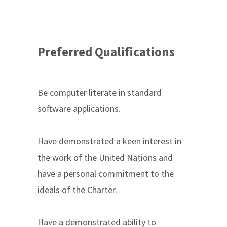
Preferred Qualifications
Be computer literate in standard
software applications.
Have demonstrated a keen interest in
the work of the United Nations and
have a personal commitment to the
ideals of the Charter.
Have a demonstrated ability to