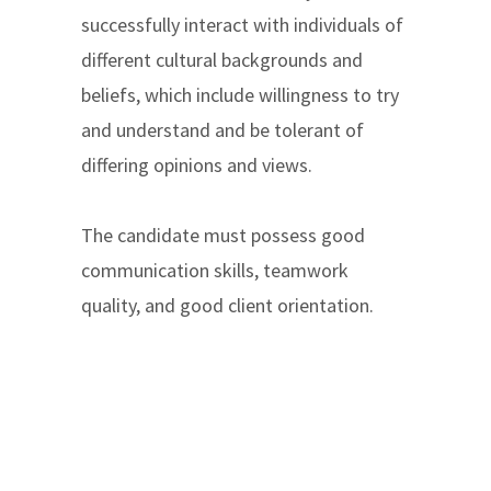
successfully interact with individuals of
different cultural backgrounds and
beliefs, which include willingness to try
and understand and be tolerant of
differing opinions and views.
The candidate must possess good
communication skills, teamwork
quality, and good client orientation.