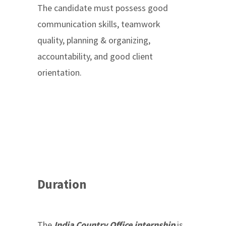
The candidate must possess good
communication skills, teamwork
quality, planning & organizing,
accountability, and good client
orientation.
Duration
The
India Country Office internship
is