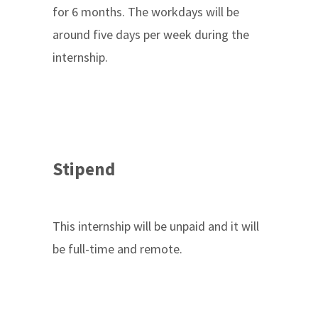
for 6 months. The workdays will be
around five days per week during the
internship.
Stipend
This internship will be unpaid and it will
be full-time and remote.