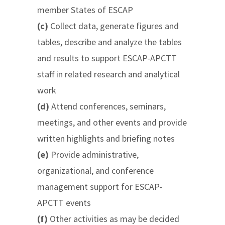
member States of ESCAP
(c)
Collect data, generate figures and
tables, describe and analyze the tables
and results to support ESCAP-APCTT
staff in related research and analytical
work
(d)
Attend conferences, seminars,
meetings, and other events and provide
written highlights and briefing notes
(e)
Provide administrative,
organizational, and conference
management support for ESCAP-
APCTT events
(f)
Other activities as may be decided