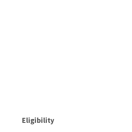
Eligibility