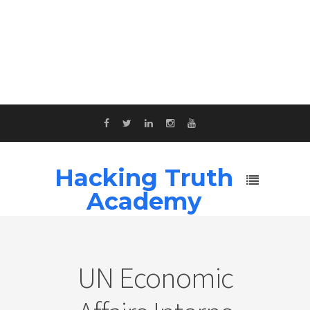
Hacking Truth
Academy
UN Economic