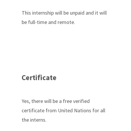
This internship will be unpaid and it will
be full-time and remote.
Certificate
Yes, there will be a free verified
certificate from United Nations for all
the interns.