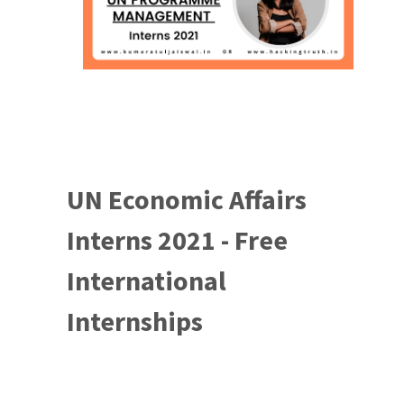
UN Economic Affairs
Interns 2021 - Free
International
Internships