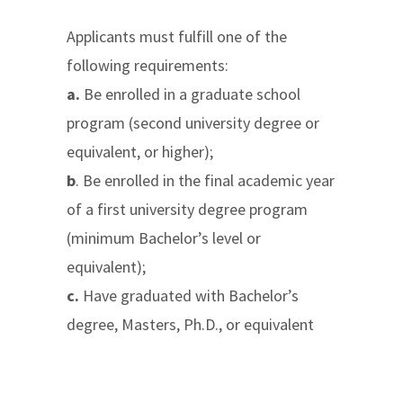
Applicants must fulfill one of the
following requirements:
a.
Be enrolled in a graduate school
program (second university degree or
equivalent, or higher);
b
. Be enrolled in the final academic year
of a first university degree program
(minimum Bachelor’s level or
equivalent);
c.
Have graduated with Bachelor’s
degree, Masters, Ph.D., or equivalent