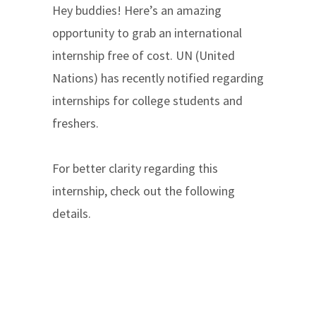
Hey buddies! Here’s an amazing
opportunity to grab an international
internship free of cost. UN (United
Nations) has recently notified regarding
internships for college students and
freshers.
For better clarity regarding this
internship, check out the following
details.