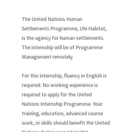
The United Nations Human
Settlements Programme, UN-Habitat,
is the agency for human settlements.
The internship will be of Programme
Management remotely.
For this internship, fluency in English is
required. No working experience is
required to apply for the United
Nations Internship Programme. Your
training, education, advanced course
work, or skills should benefit the United