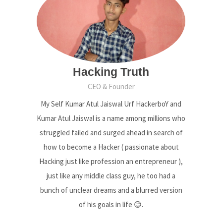
Hacking Truth
CEO & Founder
My Self Kumar Atul Jaiswal Urf HackerboY and
Kumar Atul Jaiswal is a name among millions who
struggled failed and surged ahead in search of
how to become a Hacker ( passionate about
Hacking just like profession an entrepreneur ),
just like any middle class guy, he too had a
bunch of unclear dreams and a blurred version
of his goals in life 😊.