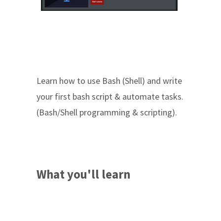
Learn how to use Bash (Shell) and write
your first bash script & automate tasks.
(Bash/Shell programming & scripting).
What you'll learn