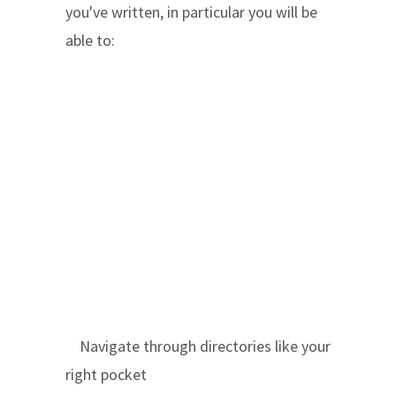
you've written, in particular you will be
able to:
Navigate through directories like your
right pocket