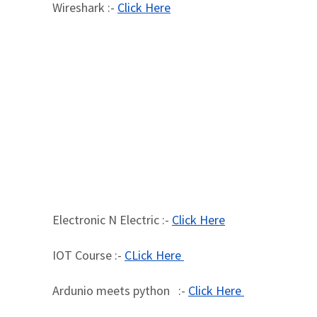
Wireshark :-
Click Here
Electronic N Electric :-
Click Here
IOT Course :-
CLick Here
Ardunio meets python :-
Click Here