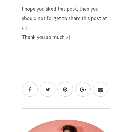
I hope you liked this post, then you
should not forget to share this post at
all.
Thank you so much :-)