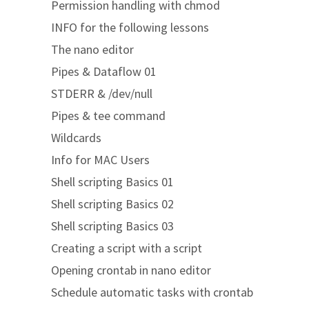
Permission handling with chmod
INFO for the following lessons
The nano editor
Pipes & Dataflow 01
STDERR & /dev/null
Pipes & tee command
Wildcards
Info for MAC Users
Shell scripting Basics 01
Shell scripting Basics 02
Shell scripting Basics 03
Creating a script with a script
Opening crontab in nano editor
Schedule automatic tasks with crontab