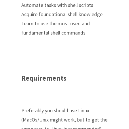
Automate tasks with shell scripts
Acquire foundational shell knowledge
Learn to use the most used and
fundamental shell commands
Requirements
Preferably you should use Linux
(MacOs/Unix might work, but to get the
same results, Linux is recommended)