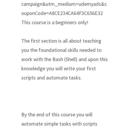
campaign&utm_medium=udemyads&c
ouponCode=A8CE234CA64F3C656E32
This course is a beginners only!
The first section is all about teaching
you the foundational skills needed to
work with the Bash (Shell) and upon this
knowledge you will write your first
scripts and automate tasks.
By the end of this course you will
automate simple tasks with scripts