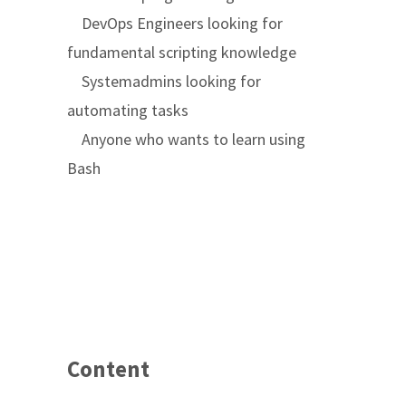
DevOps Engineers looking for
fundamental scripting knowledge
Systemadmins looking for
automating tasks
Anyone who wants to learn using
Bash
Content