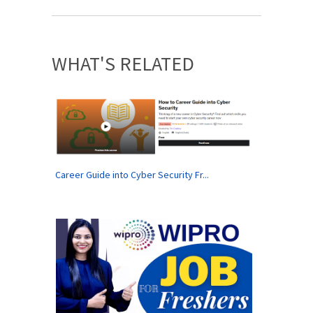
WHAT'S RELATED
Career Guide into Cyber Security Fr...