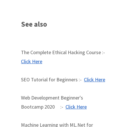
See also
The Complete Ethical Hacking Course :-
Click Here
SEO Tutorial for Beginners :-
Click Here
Web Development Beginner's
Bootcamp 2020 :-
Click Here
Machine Learning with ML.Net for