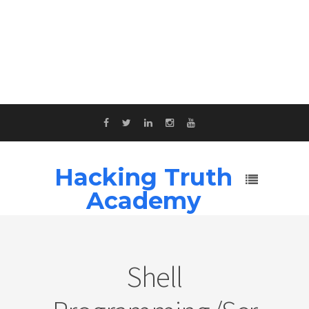
Hacking Truth
Academy
Shell