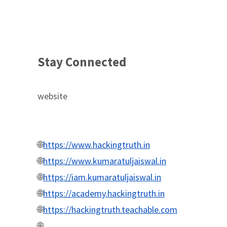
Stay Connected
website
🌐
https://www.hackingtruth.in
🌐
https://www.kumaratuljaiswal.in
🌐
https://iam.kumaratuljaiswal.in
🌐
https://academy.hackingtruth.in
🌐
https://hackingtruth.teachable.com
🌐