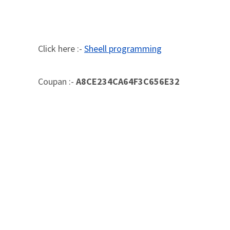
Click here :-
Sheell programming
Coupan :-
A8CE234CA64F3C656E32