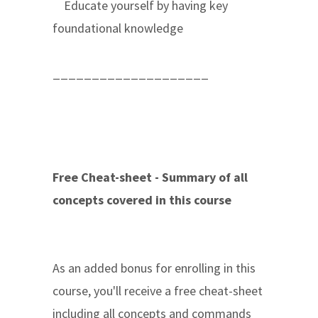
Educate yourself by having key
foundational knowledge
____________________
Free Cheat-sheet - Summary of all
concepts covered in this course
As an added bonus for enrolling in this
course, you'll receive a free cheat-sheet
including all concepts and commands