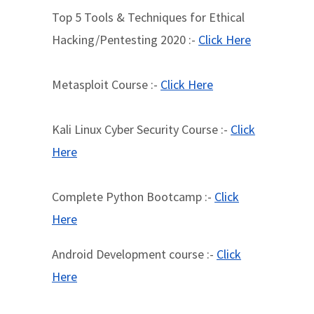
Top 5 Tools & Techniques for Ethical
Hacking/Pentesting 2020 :-
Click Here
Metasploit Course :-
Click Here
Kali Linux Cyber Security Course :-
Click
Here
Complete Python Bootcamp :-
Click
Here
Android Development course :-
Click
Here