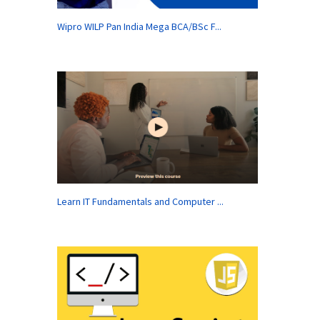
Wipro WILP Pan India Mega BCA/BSc F...
Learn IT Fundamentals and Computer ...