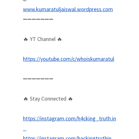
www.kumaratuljaiswal.wordpress.com
➖➖➖➖➖➖➖
🔥 YT Channel 🔥
https://youtube.com/c/whoiskumaratul
➖➖➖➖➖➖➖
🔥 Stay Connected 🔥
https://instagram.com/h4cking_truth.in
_
https://instagram.com/hackingtruthin