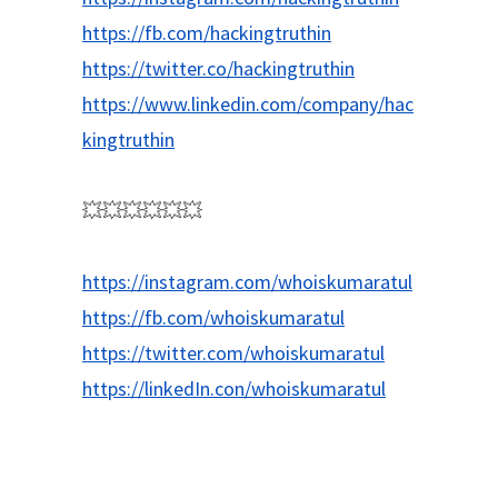
https://fb.com/hackingtruthin
https://twitter.co/hackingtruthin
https://www.linkedin.com/company/hac
kingtruthin
💥💥💥💥💥💥
https://instagram.com/whoiskumaratul
https://fb.com/whoiskumaratul
https://twitter.com/whoiskumaratul
https://linkedIn.con/whoiskumaratul