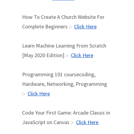
How To Create A Church Website For
Complete Beginners :-
Click Here
Learn Machine Learning From Scratch
[May 2020 Edition] :-
Click Here
Programming 101 coursecoding,
Hardware, Networking, Programming
:-
Click Here
Code Your First Game: Arcade Classic in
JavaScript on Canvas :-
Click Here