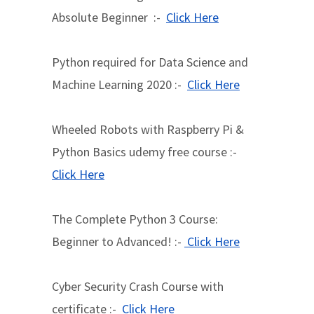
Absolute Beginner :-
Click Here
Python required for Data Science and
Machine Learning 2020 :-
Click Here
Wheeled Robots with Raspberry Pi &
Python Basics udemy free course :-
Click Here
The Complete Python 3 Course:
Beginner to Advanced! :-
Click Here
Cyber Security Crash Course with
certificate :-
Click Here