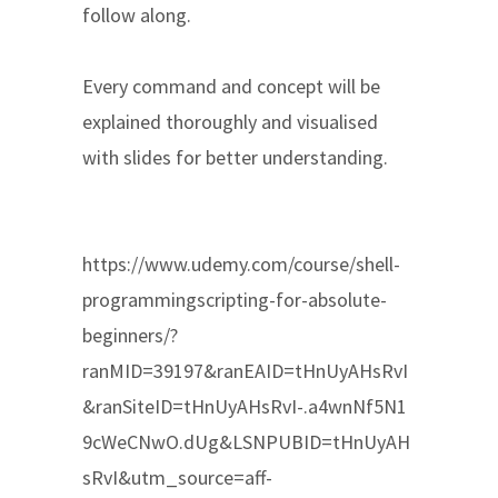
follow along.
Every command and concept will be
explained thoroughly and visualised
with slides for better understanding.
https://www.udemy.com/course/shell-
programmingscripting-for-absolute-
beginners/?
ranMID=39197&ranEAID=tHnUyAHsRvI
&ranSiteID=tHnUyAHsRvI-.a4wnNf5N1
9cWeCNwO.dUg&LSNPUBID=tHnUyAH
sRvI&utm_source=aff-