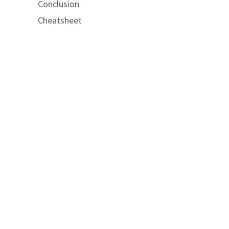
Conclusion
Cheatsheet