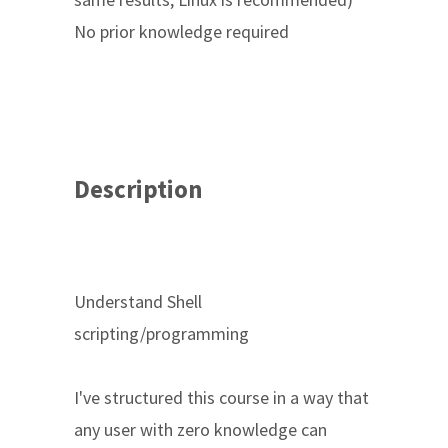
No prior knowledge required
Description
Understand Shell
scripting/programming
I've structured this course in a way that
any user with zero knowledge can