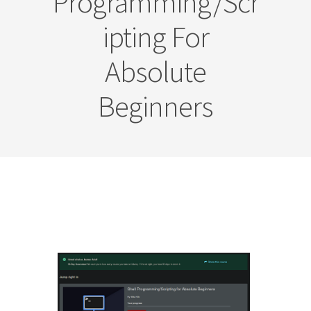
Programming/Scr
Ipting For
Absolute
Beginners