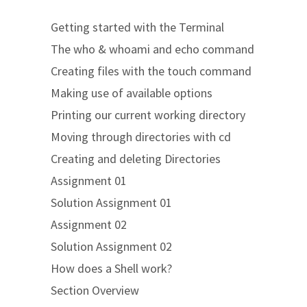
Getting started with the Terminal
The who & whoami and echo command
Creating files with the touch command
Making use of available options
Printing our current working directory
Moving through directories with cd
Creating and deleting Directories
Assignment 01
Solution Assignment 01
Assignment 02
Solution Assignment 02
How does a Shell work?
Section Overview