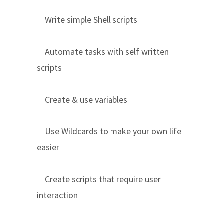
Write simple Shell scripts
Automate tasks with self written
scripts
Create & use variables
Use Wildcards to make your own life
easier
Create scripts that require user
interaction