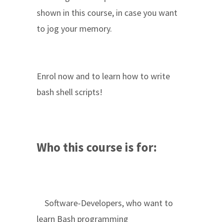
shown in this course, in case you want
to jog your memory.
Enrol now and to learn how to write
bash shell scripts!
Who this course is for:
Software-Developers, who want to
learn Bash programming